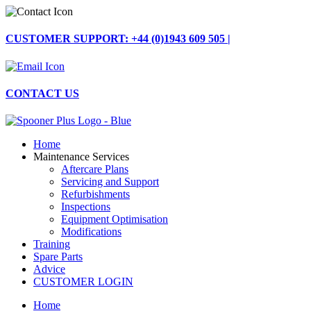
Skip
to
content
CUSTOMER SUPPORT: +44 (0)1943 609 505 |
CONTACT US
Home
Maintenance Services
Aftercare Plans
Servicing and Support
Refurbishments
Inspections
Equipment Optimisation
Modifications
Training
Spare Parts
Advice
CUSTOMER LOGIN
Home