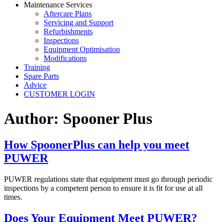
Maintenance Services
Aftercare Plans
Servicing and Support
Refurbishments
Inspections
Equipment Optimisation
Modifications
Training
Spare Parts
Advice
CUSTOMER LOGIN
Author:
Spooner Plus
How SpoonerPlus can help you meet
PUWER
PUWER regulations state that equipment must go through periodic
inspections by a competent person to ensure it is fit for use at all
times.
Does Your Equipment Meet PUWER?