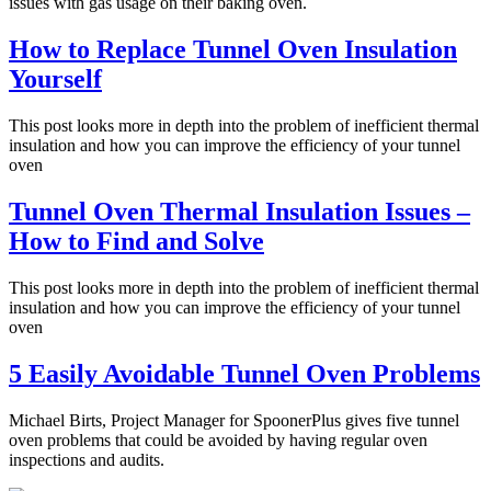
issues with gas usage on their baking oven.
How to Replace Tunnel Oven Insulation
Yourself
This post looks more in depth into the problem of inefficient thermal
insulation and how you can improve the efficiency of your tunnel
oven
Tunnel Oven Thermal Insulation Issues –
How to Find and Solve
This post looks more in depth into the problem of inefficient thermal
insulation and how you can improve the efficiency of your tunnel
oven
5 Easily Avoidable Tunnel Oven Problems
Michael Birts, Project Manager for SpoonerPlus gives five tunnel
oven problems that could be avoided by having regular oven
inspections and audits.