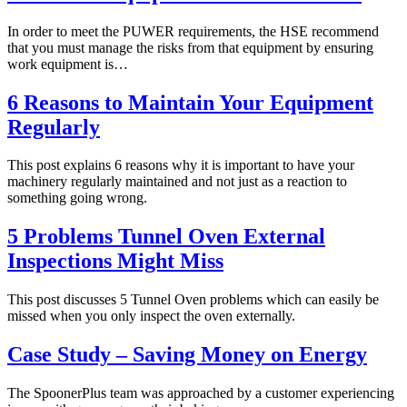
In order to meet the PUWER requirements, the HSE recommend
that you must manage the risks from that equipment by ensuring
work equipment is…
6 Reasons to Maintain Your Equipment
Regularly
This post explains 6 reasons why it is important to have your
machinery regularly maintained and not just as a reaction to
something going wrong.
5 Problems Tunnel Oven External
Inspections Might Miss
This post discusses 5 Tunnel Oven problems which can easily be
missed when you only inspect the oven externally.
Case Study – Saving Money on Energy
The SpoonerPlus team was approached by a customer experiencing