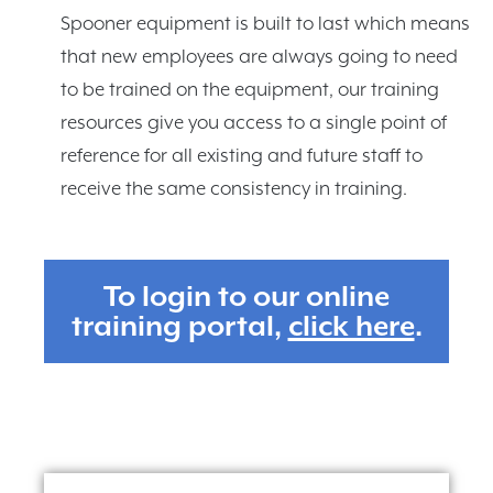
Spooner equipment is built to last which means
that new employees are always going to need
to be trained on the equipment, our training
resources give you access to a single point of
reference for all existing and future staff to
receive the same consistency in training.
To login to our online
training portal,
click here
.