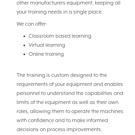
other manufacturers equipment, keeping all
your training needs in a single place.
We can offer-
Classroom based learning
Virtual learning
Online training
The training is custom designed to the
requirements of your equipment and enables
personnel to understand the capabilities and
limits of the equipment as well as their own
roles, allowing them to operate the machines
with confidence and to make informed
decisions on process improvements.