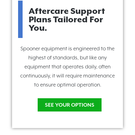
Aftercare Support
Plans Tailored For
You.
Spooner equipment is engineered to the
highest of standards, but like any
equipment that operates daily, often
continuously, it will require maintenance
to ensure optimal operation.
SEE YOUR OPTIONS