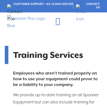
CUSTOMER SUPPORT: +44 (0)1943 609 505
CONTACT
|
US
Maintenance Services
CUSTOMER LOGIN
Training Services
Employees who aren’t trained properly on
how to use your equipment could prove to
be a liability to your company.
We provide up-to-date training on all Spooner
Equipment but can also include training for