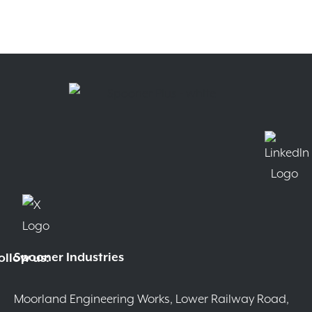
Spooner Industries
ollow us:
Moorland Engineering Works, Lower Railway Road,