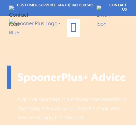
CUSTOMER SUPPORT: +44 (0)1943 609 505
CONTACT
|
US
Maintenance Services
CUSTOMER LOGIN
SpoonerPlus+ Advice
A global shortage in electronic components is
changing the way our customers think, and
they’re reaping the rewards!