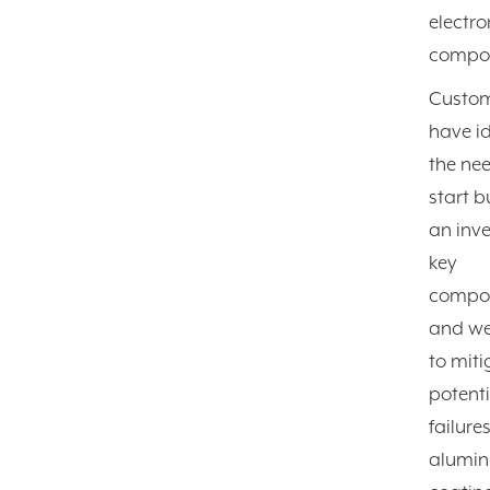
electro
compon
Custo
have id
the nee
start b
an inve
key
compo
and we
to miti
potenti
failure
alumin