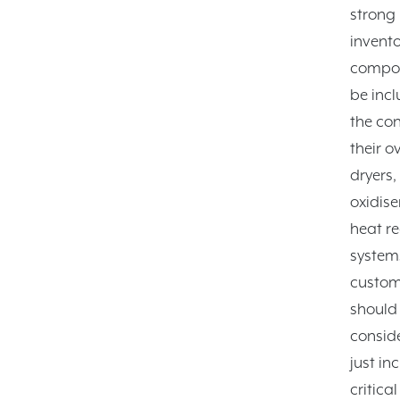
strong
invento
compon
be incl
the con
their o
dryers,
oxidise
heat r
system
custom
should
consid
just in
critica