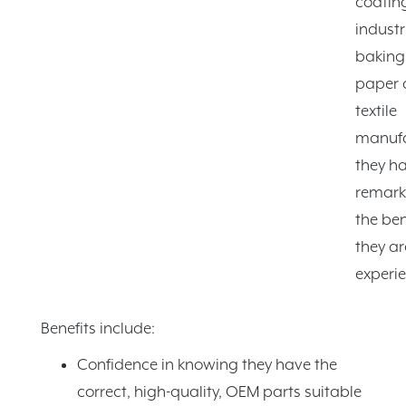
coatin
industr
baking
paper 
textile
manufa
they ha
remark
the ben
they ar
experie
Benefits include:
Confidence in knowing they have the
correct, high-quality, OEM parts suitable