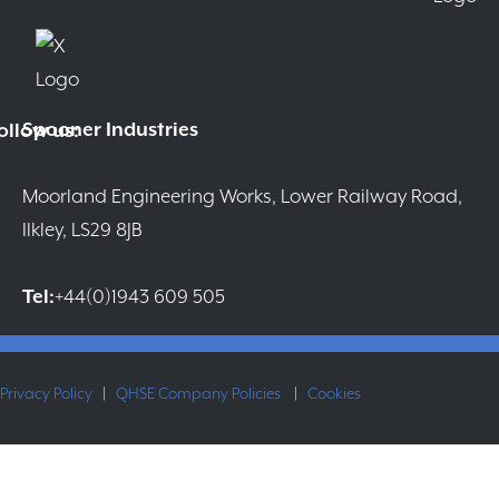
Spooner Industries
ollow us:
Moorland Engineering Works, Lower Railway Road,
Ilkley, LS29 8JB
Tel:
+44(0)1943 609 505
Privacy Policy
|
QHSE Company Policies
|
Cookies