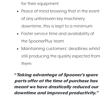
for their equipment
Peace of mind knowing that in the event
of any unforeseen key machinery
downtime, this is kept to a minimum
Faster service time and availability of
the SpoonerPlus team
Maintaining customers’ deadlines whilst
still producing the quality expected from
them
“
Taking advantage of Spooner’s spare
parts offer at the time of purchase has
meant we have drastically reduced our
downtime and improved productivity.”