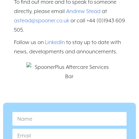
To find out more and to speak to someone
directly, please email
Andrew Stead
at
astead@spooner.co.uk
or call +44 (0)1943 609
505.
Follow us on
LinkedIn
to stay up to date with
news, developments and announcements.