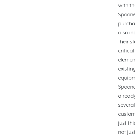
with th
Spoone
purcha
also in
their s
critical
element
existin
equipm
Spoone
alread
several
custom
just th
not jus