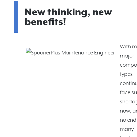
New thinking, new
benefits!
With 
major
compo
types
continu
face s
shortag
now, a
no end 
many