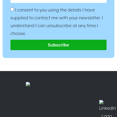
I consent to you using the details I have
supplied to contact me with your newsletter. I
understand I can unsubscribe at any time I
choose.
Subscribe