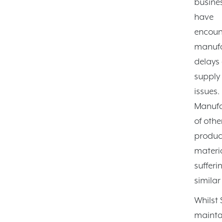
busine
have
encoun
manufa
delays
supply
issues.
Manufa
of othe
produc
materi
sufferi
similar
Whilst
mainta